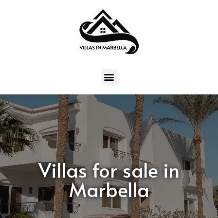
Villas for sale in
Marbella