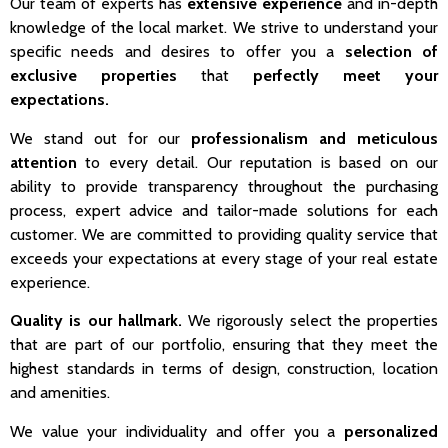
Our team of experts has
extensive experience
and in-depth
knowledge of the local market. We strive to understand your
specific needs and desires to offer you a
selection of
exclusive properties
that
perfectly meet your
expectations.
We stand out for our
professionalism and meticulous
attention
to every detail. Our reputation is based on our
ability to provide transparency throughout the purchasing
process, expert advice and tailor-made solutions for each
customer. We are committed to providing quality service that
exceeds your expectations at every stage of your real estate
experience.
Quality is our hallmark.
We rigorously select the properties
that are part of our portfolio, ensuring that they meet the
highest standards in terms of design, construction, location
and amenities.
We value your individuality and offer you a
personalized