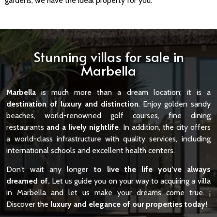
gardens, we have the ideal property for you.
Stunning villas for sale in
Marbella
Marbella
is much more than a dream location; it is a
destination of luxury and distinction
. Enjoy golden sandy
beaches, world-renowned golf courses, fine dining
restaurants
and a lively nightlife
. In addition, the city offers
a world-class infrastructure with quality services, including
international schools and excellent health centers.
Don’t wait any longer
to live the life you’ve always
dreamed of.
Let us guide you on your way to acquiring a villa
in Marbella and let us make your dreams come true. ¡
Discover the
luxury and elegance of our properties today!