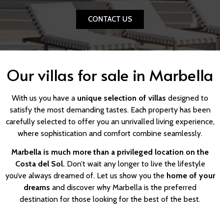
CONTACT US
Our villas for sale in Marbella
With us you have a
unique selection of villas
designed to
satisfy the most demanding tastes. Each property has been
carefully selected to offer you an unrivalled living experience,
where sophistication and comfort combine seamlessly.
Marbella is much more than a privileged location on the
Costa del Sol.
Don’t wait any longer to live the lifestyle
you’ve always dreamed of. Let us show you the
home of your
dreams
and discover why Marbella is the preferred
destination for those looking for the best of the best.