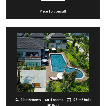
Price to consult
2
2 bathrooms
4 rooms
123 m
built
Pool