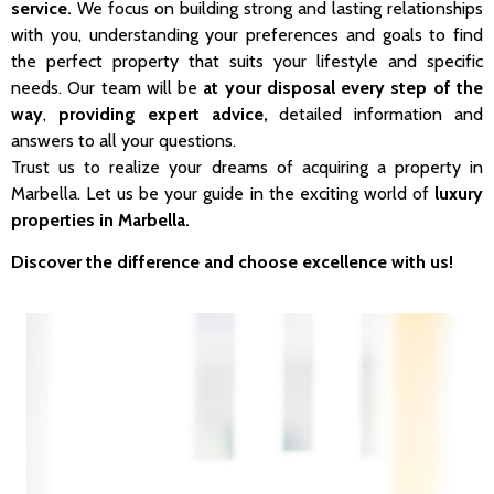
service.
We focus on building strong and lasting relationships
with you, understanding your preferences and goals to find
the perfect property that suits your lifestyle and specific
needs. Our team will be
at your disposal every step of the
way
,
providing expert advice,
detailed information and
answers to all your questions.
Trust us to realize your dreams of acquiring a property in
Marbella. Let us be your guide in the exciting world of
luxury
properties in Marbella.
Discover the difference and choose excellence with us!