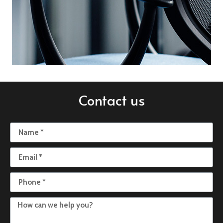
Contact us