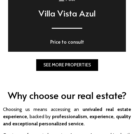
Villa Vista Azul
Price to consult
SEE MORE PROPERTIES
Why choose our real estate?
Choosing us means accessing an
unrivaled real estate
experience,
backed by
professionalism, experience,
quality
and exceptional personalized service.