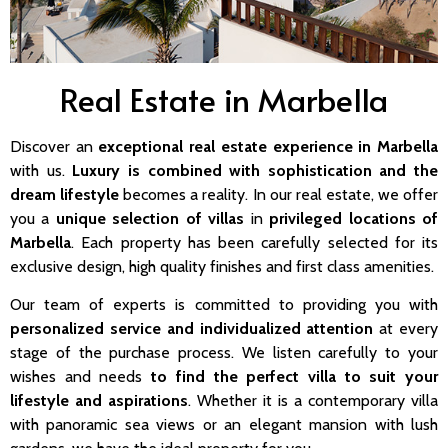
Real Estate in Marbella
Discover an
exceptional real estate experience in Marbella
with us.
Luxury is combined with sophistication and the
dream lifestyle
becomes a reality. In our real estate, we offer
you a
unique selection of villas
in
privileged locations of
Marbella
. Each property has been carefully selected for its
exclusive design, high quality finishes and first class amenities.
Our team of experts is committed to providing you with
personalized service and individualized attention
at every
stage of the purchase process. We listen carefully to your
wishes and needs
to find the perfect villa to suit your
lifestyle and aspirations
. Whether it is a contemporary villa
with panoramic sea views or an elegant mansion with lush