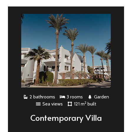
2 bathrooms
3 rooms
Garden
2
Sea views
121 m
built
Contemporary Villa