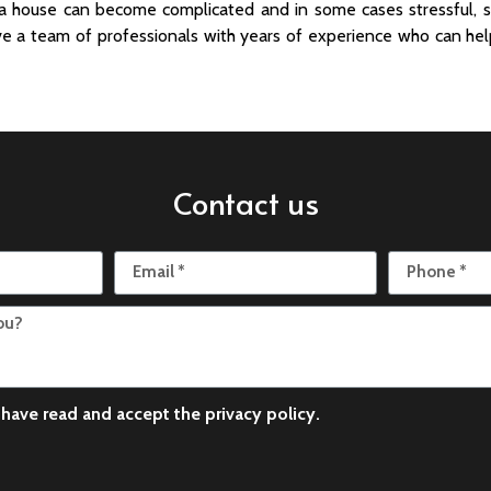
 a house can become complicated and in some cases stressful, s
e a team of professionals with years of experience who can hel
Contact us
I have read and accept the
privacy policy
.