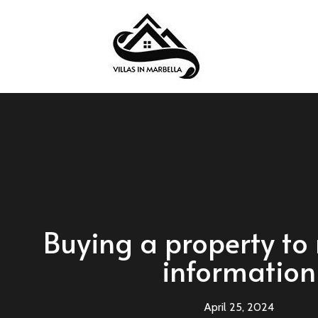
Buying a property to 
information
April 25, 2024