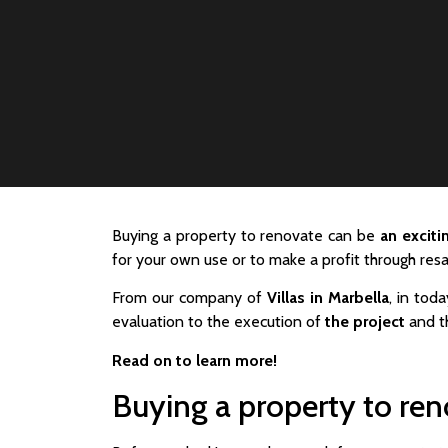
Buying a property to renovate can be
an excit
for your own use or to make a profit through resa
From our company of
Villas in Marbella
, in toda
evaluation to the execution of
the project
and th
Read on to learn more!
Buying a property to re