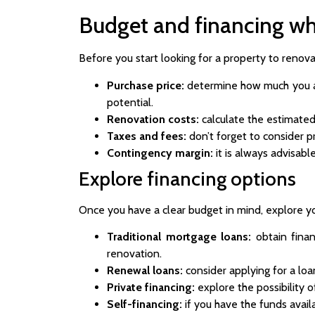
Budget and financing wh
Before you start looking for a property to renovat
Purchase price:
determine how much you are
potential.
Renovation costs:
calculate the estimated
Taxes and fees:
don’t forget to consider pr
Contingency margin:
it is always advisabl
Explore financing options
Once you have a clear budget in mind, explore yo
Traditional mortgage loans:
obtain finan
renovation.
Renewal loans:
consider applying for a loa
Private financing:
explore the possibility o
Self-financing:
if you have the funds avail