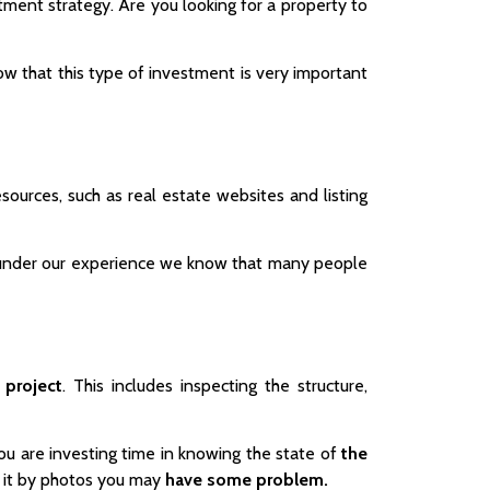
ment strategy. Are you looking for a property to
w that this type of investment is very important
esources, such as real estate websites and listing
at under our experience we know that many people
 project
. This includes inspecting the structure,
ou are investing time in knowing the state of
the
do it by photos you may
have some problem.