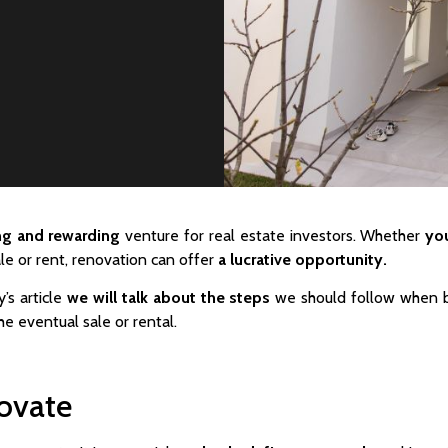
ing and rewarding
venture for real estate investors. Whether
you
le or rent, renovation can offer
a lucrative opportunity.
y’s article
we will talk about the steps
we should follow when b
e eventual sale or rental.
novate