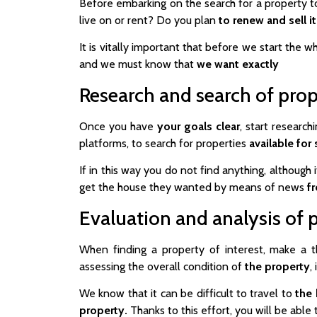
Before embarking on the search for a property to
live on or rent? Do you plan
to renew and sell it
It is vitally important that before we start the 
and we must know that
we want exactly
Research and search of prop
Once you have
your
goals clear
, start researc
platforms, to search for properties
available for 
If in this way you do not find anything, although
get the house they wanted by means of news
fr
Evaluation and analysis of 
When finding a property of interest, make a t
assessing the overall condition of
the property
,
We know that it can be difficult to travel to
the
property.
Thanks to this effort, you will be able