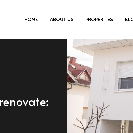
HOME
ABOUT US
PROPERTIES
BL
renovate: