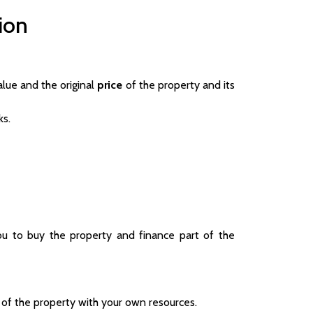
ion
lue and the original
price
of the property and its
ks.
ou to buy the property and finance part of the
 of the property with your own resources.