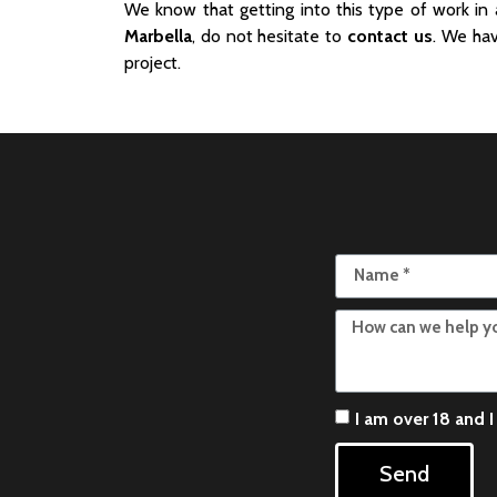
We know that getting into this type of work in
Marbella
, do not hesitate to
contact us
. We hav
project.
I am over 18 and 
Send