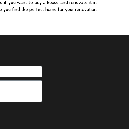
o if you want to buy a house and renovate it in
p you find the perfect home for your renovation