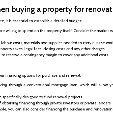
en buying a property for renovat
e, it is essential to establish a detailed budget:
 willing to spend on the property itself. Consider the market va
 labour costs, materials and supplies needed to carry out the wor
operty taxes, legal fees, closing costs and any other charges.
e to reserve a contingency margin to cover any additional costs.
ur financing options for purchase and renewal:
cing through a conventional mortgage loan, which will allow y
n specifically designed to fund renewal projects.
f obtaining financing through private investors or private lenders.
able, you can also consider financing the purchase and renovation