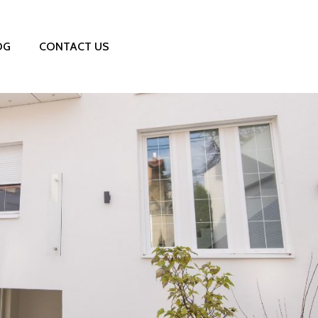
OG
CONTACT US