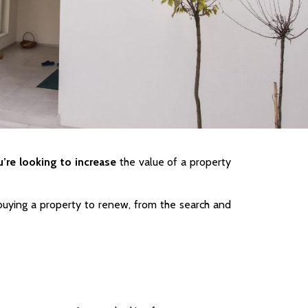
’re looking to increase
the value of a property
uying a property to renew, from the search and