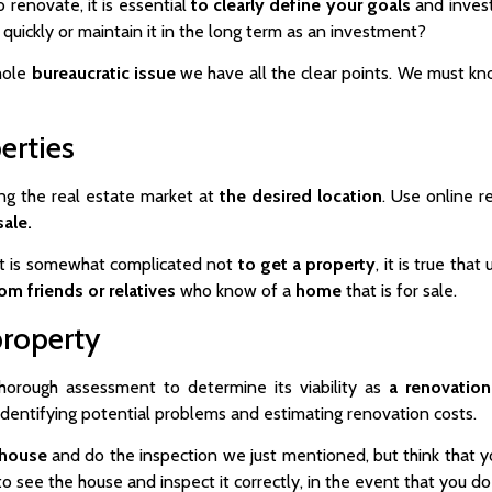
 renovate, it is essential
to clearly define your goals
and invest
quickly or maintain it in the long term as an investment?
whole
bureaucratic
issue
we have all the clear points. We must kno
erties
hing the real estate market at
the desired location
. Use online r
sale.
 it is somewhat complicated not
to get a property
, it is true th
om friends or relatives
who know of a
home
that is for sale.
property
horough assessment to determine its viability as
a renovation
 identifying potential problems and estimating renovation costs.
 house
and do the inspection we just mentioned, but think that y
 to see the house and inspect it correctly, in the event that you 